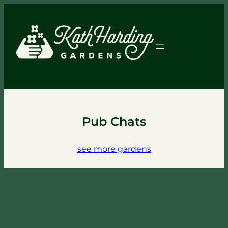
Pub Chats
see more gardens