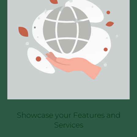
Showcase your Features and
Services