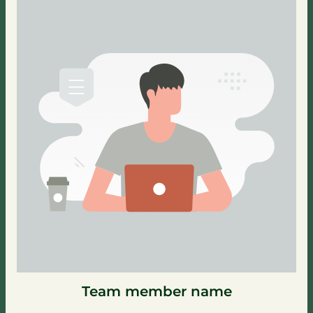
Team member name