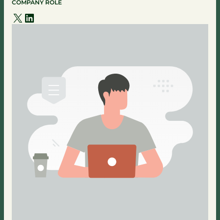
COMPANY ROLE
X
LinkedIn