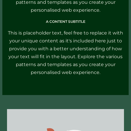
patterns and templates as you create your
personalised web experience.
A CONTENT SUBTITLE
This is placeholder text, feel free to replace it with
your unique content as it's included here just to
provide you with a better understanding of how
your text will fit in the layout. Explore the various
patterns and templates as you create your
personalised web experience.