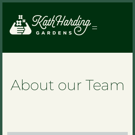
About our Team