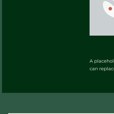
A placehol
can replac