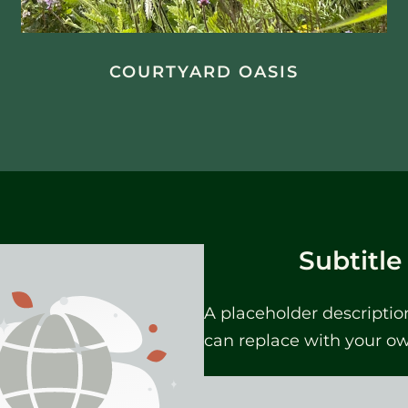
COURTYARD OASIS
Subtitle
A placeholder descriptio
can replace with your o