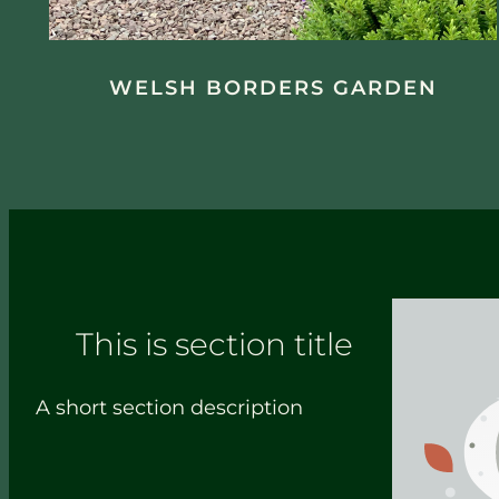
WELSH BORDERS GARDEN
This is section title
A short section description