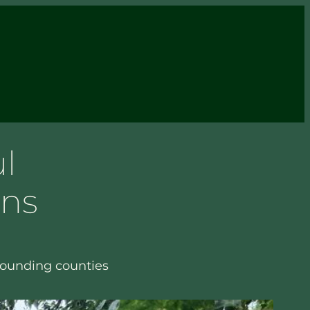
l
ens
rounding counties