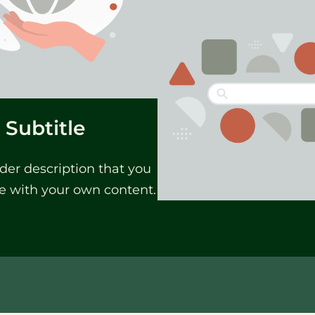
Subtitle
der description that you
e with your own content.