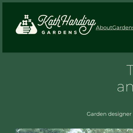
About
Garden
an
Garden designer 