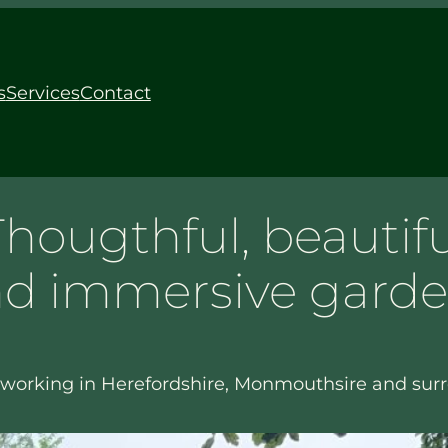
s
Services
Contact
Thougthful, beautifu
d immersive gard
working in Herefordshire, Monmouthsire and sur