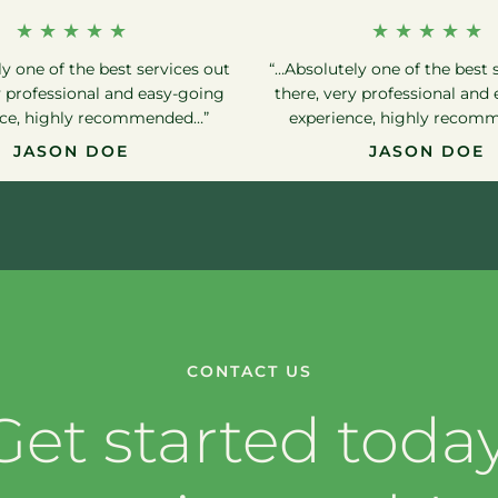
★ ★ ★ ★ ★
★ ★ ★ ★ ★
y one of the best services out
“…Absolutely one of the best 
y professional and easy-going
there, very professional and
nce, highly recommended…”
experience, highly recom
JASON DOE
JASON DOE
CONTACT US
Get started today