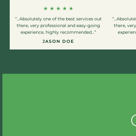
★ ★ ★ ★ ★
“…Absolutely one of the best services out
“…Absolutel
there, very professional and easy-going
there, ver
experience, highly recommended…”
experie
JASON DOE