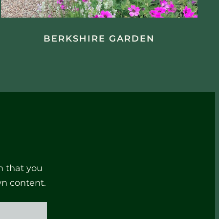
BERKSHIRE GARDEN
n that you
wn content.