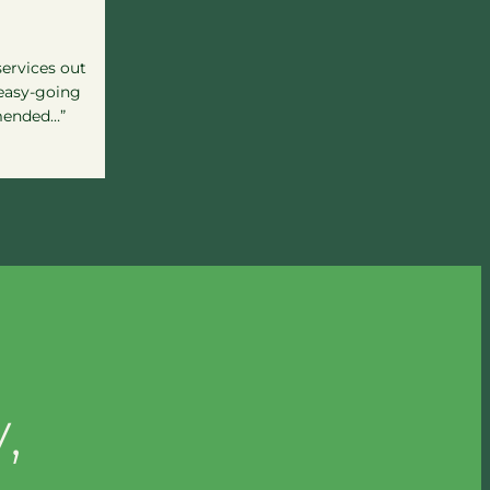
services out
 easy-going
mended…”
,