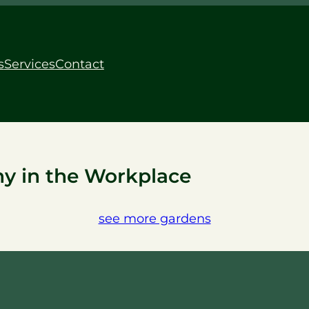
s
Services
Contact
y in the Workplace
see more gardens