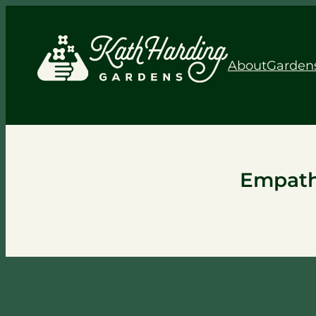
About
Garden
Empath